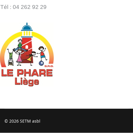
Tél : 04 262 92 29
© 2026 SETM asbl