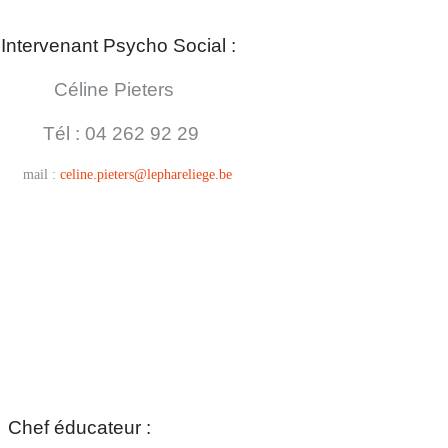
Intervenant Psycho Social :
Céline Pieters
Tél : 04
262 92 29
mail :
celine.pieters@lephareliege.be
Chef éducateur :