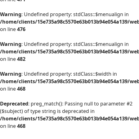
Warning
: Undefined property: stdClass::$menualign in
/home/clients/15e735a98c5570e63b013b94e054a139/web/
on line
476
Warning
: Undefined property: stdClass::$menualign in
/home/clients/15e735a98c5570e63b013b94e054a139/web/
on line
482
Warning
: Undefined property: stdClass::$width in
/home/clients/15e735a98c5570e63b013b94e054a139/web/
on line
468
Deprecated
: preg_match(): Passing null to parameter #2
($subject) of type string is deprecated in
/home/clients/15e735a98c5570e63b013b94e054a139/web/
on line
468