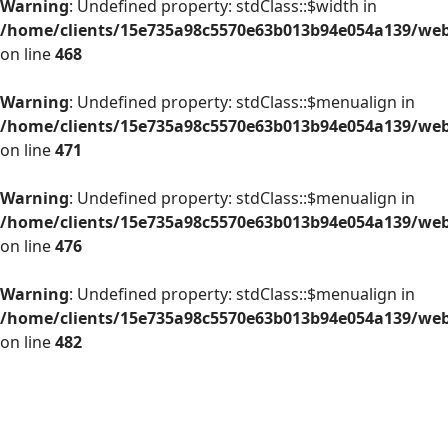
Warning
: Undefined property: stdClass::$width in
/home/clients/15e735a98c5570e63b013b94e054a139/web/
on line
468
Warning
: Undefined property: stdClass::$menualign in
/home/clients/15e735a98c5570e63b013b94e054a139/web/
on line
471
Warning
: Undefined property: stdClass::$menualign in
/home/clients/15e735a98c5570e63b013b94e054a139/web/
on line
476
Warning
: Undefined property: stdClass::$menualign in
/home/clients/15e735a98c5570e63b013b94e054a139/web/
on line
482