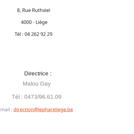
8, Rue Ruthxiel
4000 - Liège
Tél : 04 262 92 29
Directrice :
Malou Gay
Tél : 0473/96.61.09
mail :
direction@lephareliege.be