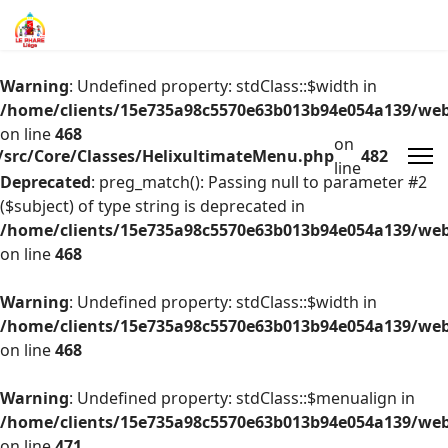
Warning
: Undefined property: stdClass::$width in
/home/clients/15e735a98c5570e63b013b94e054a139/web/
on line
468
on
/src/Core/Classes/HelixultimateMenu.php
482
line
Deprecated
: preg_match(): Passing null to parameter #2
($subject) of type string is deprecated in
/home/clients/15e735a98c5570e63b013b94e054a139/web/
on line
468
Warning
: Undefined property: stdClass::$width in
/home/clients/15e735a98c5570e63b013b94e054a139/web/
on line
468
Warning
: Undefined property: stdClass::$menualign in
/home/clients/15e735a98c5570e63b013b94e054a139/web/
on line
471